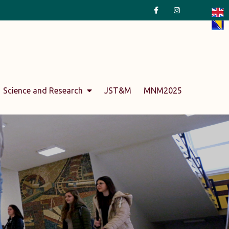
Science and Research
JST&M
MNM2025