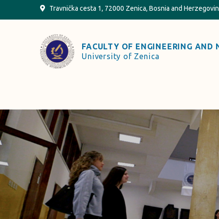
Skip
Travnička cesta 1, 72000 Zenica, Bosnia and Herzegovi
to
content
FACULTY OF ENGINEERING AND 
University of Zenica