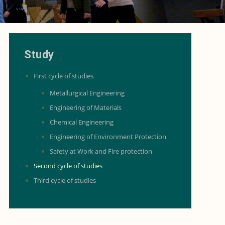
Study
First cycle of studies
Metallurgical Engineering
Engineering of Materials
Chemical Engineering
Engineering of Environment Protection
Safety at Work and Fire protection
Second cycle of studies
Third cycle of studies