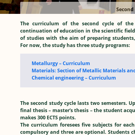
Second 
The curriculum of the second cycle of the
continuation of education in the scientific field
of studies with the aim of preparing students
For now, the study has three study programs:
Metallurgy – Curriculum
Materials: Section of Metallic Materials an
Chemical engineering – Curriculum
The second study cycle lasts two semesters. Up
final thesis – master’s thesis – the student acq
makes 300 ECTS points.
The curriculum foresees five subjects for each
compulsory and three are optional. Students cho