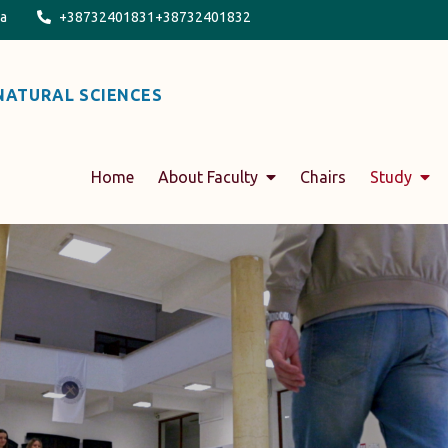
na
+38732401831+38732401832
NATURAL SCIENCES
Home
About Faculty
Chairs
Study