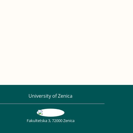
University of Zenica
Fakultetska 3, 72000 Zenica