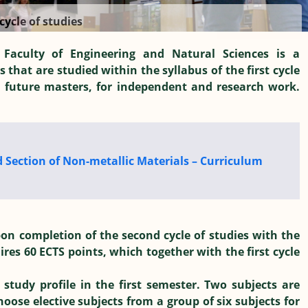
cycle of studies
 Faculty of Engineering and Natural Sciences is a
s that are studied within the syllabus of the first cycle
, future masters, for independent and research work.
d Section of Non-metallic Materials – Curriculum
on completion of the second cycle of studies with the
uires 60 ECTS points, which together with the first cycle
 study profile in the first semester. Two subjects are
ose elective subjects from a group of six subjects for