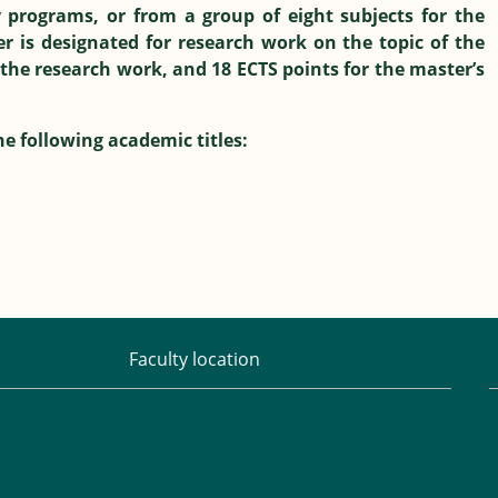
 programs, or from a group of eight subjects for the
 is designated for research work on the topic of the
 the research work, and 18 ECTS points for the master’s
e following academic titles:
Faculty location