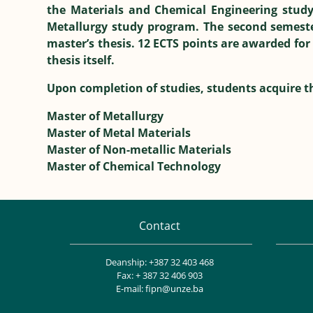
the Materials and Chemical Engineering study
Metallurgy study program. The second semester
master’s thesis. 12 ECTS points are awarded for
thesis itself.
Upon completion of studies, students acquire th
Master of Metallurgy
Master of Metal Materials
Master of Non-metallic Materials
Master of Chemical Technology
Contact
Deanship: +387 32 403 468
Fax: + 387 32 406 903
E-mail: fipn@unze.ba