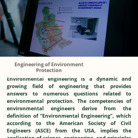
Engineering of Environment
Protection
Environmental engineering is a dynamic and
growing field of engineering that provides
answers to numerous questions related to
environmental protection. The competencies of
environmental engineers derive from the
definition of “Environmental Engineering”, which
according to the American Society of Civil
Engineers (ASCE) from the USA, implies the