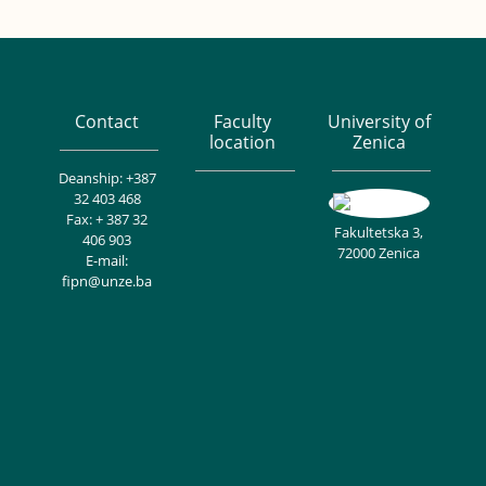
Contact
Faculty
University of
location
Zenica
Deanship: +387
32 403 468
Fax: + 387 32
Fakultetska 3,
406 903
72000 Zenica
E-mail:
fipn@unze.ba