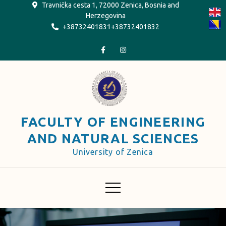
Skip
Travnička cesta 1, 72000 Zenica, Bosnia and
Herzegovina
to
+38732401831+38732401832
content
FACULTY OF ENGINEERING
AND NATURAL SCIENCES
University of Zenica