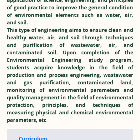
application of science, engineering, and principles
of good practice to improve the general condition
of environmental elements such as water, air,
and soil.
This type of engineering aims to ensure clean and
healthy water, air, and soil through techniques
and purification of wastewater, air, and
contaminated soil. Upon completion of the
Environmental Engineering study program,
students acquire knowledge in the field of
production and process engineering, wastewater
and gas purification, contaminated land,
monitoring of environmental parameters and
quality management in the field of environmental
protection, principles, and techniques of
measuring physical and chemical environmental
parameters, etc
.
Curriculum