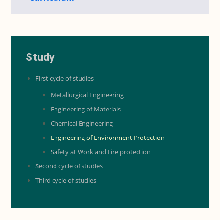
Study
First cycle of studies
Metallurgical Engineering
Engineering of Materials
Chemical Engineering
Engineering of Environment Protection
Safety at Work and Fire protection
Second cycle of studies
Third cycle of studies