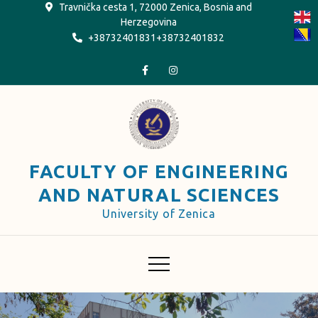
Skip
Travnička cesta 1, 72000 Zenica, Bosnia and
Herzegovina
to
+38732401831+38732401832
content
FACULTY OF ENGINEERING
AND NATURAL SCIENCES
University of Zenica