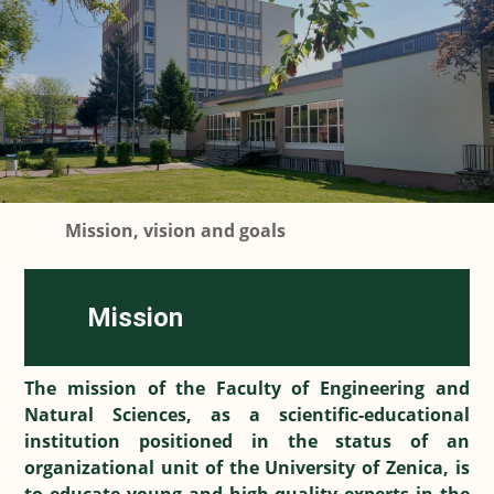
Mission, vision and goals
Mission
The mission of the Faculty of Engineering and
Natural Sciences, as a scientific-educational
institution positioned in the status of an
organizational unit of the University of Zenica, is