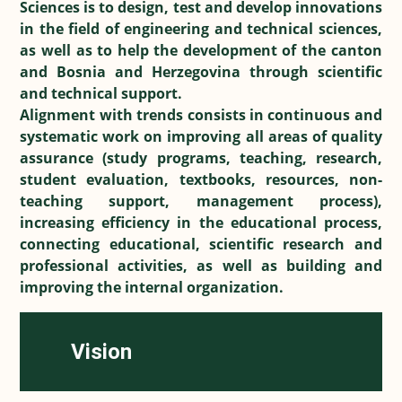
Sciences is to design, test and develop innovations
in the field of engineering and technical sciences,
as well as to help the development of the canton
and Bosnia and Herzegovina through scientific
and technical support.
Alignment with trends consists in continuous and
systematic work on improving all areas of quality
assurance (study programs, teaching, research,
student evaluation, textbooks, resources, non-
teaching support, management process),
increasing efficiency in the educational process,
connecting educational, scientific research and
professional activities, as well as building and
improving the internal organization.
Vision