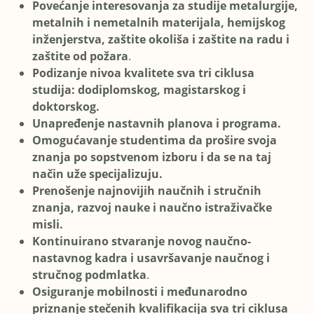
Povećanje interesovanja za studije metalurgije,
metalnih i nemetalnih materijala, hemijskog
inženjerstva, zaštite okoliša i zaštite na radu i
zaštite od požara
.
Podizanje nivoa kvalitete sva tri ciklusa
studija: dodiplomskog, magistarskog i
doktorskog.
Unapređenje nastavnih planova i programa.
Omogućavanje studentima da prošire svoja
znanja po sopstvenom izboru i da se na taj
način uže specijalizuju.
Prenošenje najnovijih naučnih i stručnih
znanja, razvoj nauke i naučno istraživačke
misli.
Kontinuirano stvaranje novog naučno-
nastavnog kadra i usavršavanje naučnog i
stručnog podmlatka
.
Osiguranje mobilnosti i međunarodno
priznanje stečenih kvalifikacija sva tri ciklusa