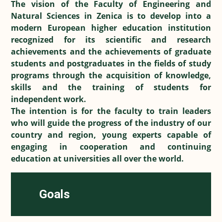
The vision of the Faculty of Engineering and
Natural Sciences in Zenica is to develop into a
modern European higher education institution
recognized for its scientific and research
achievements and the achievements of graduate
students and postgraduates in the fields of study
programs through the acquisition of knowledge,
skills and the training of students for
independent work.
The intention is for the faculty to train leaders
who will guide the progress of the industry of our
country and region, young experts capable of
engaging in cooperation and continuing
education at universities all over the world.
Goals