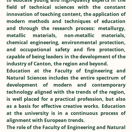
to educate young and high-quality experts in the
field of technical sciences with the constant
innovation of teaching content, the application of
modern methods and techniques of education
and through the research process: metallurgy,
metallic materials, non-metallic materials,
chemical engineering, environmental protection,
and occupational safety and fire protection,
capable of being leaders in the development of the
industry of Canton, the region and beyond.
Education at the Faculty of Engineering and
Natural Sciences includes the entire spectrum of
development of modern and contemporary
technology aligned with the trends of the region,
is well placed for a practical profession, but also
as a basis for effective creative works. Education
at the university is in a continuous process of
alignment with European trends.
The role of the Faculty of Engineering and Natural