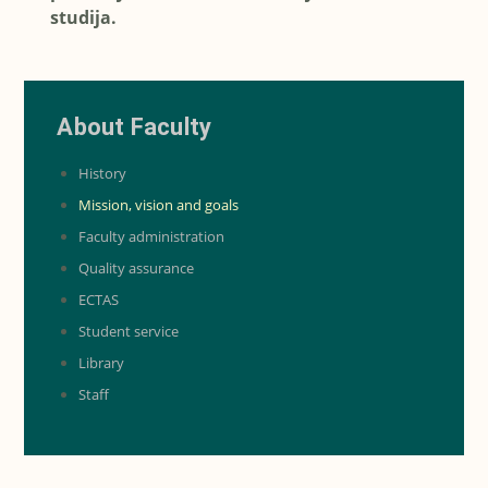
studija.
About Faculty
History
Mission, vision and goals
Faculty administration
Quality assurance
ECTAS
Student service
Library
Staff