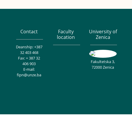
Contact
Faculty
University of
location
Zenica
Deanship: +387
32 403 468
Fax: + 387 32
Fakultetska 3,
406 903
72000 Zenica
E-mail:
fipn@unze.ba